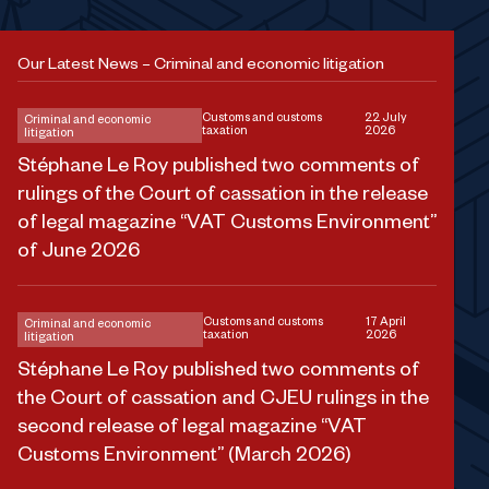
Our Latest News – Criminal and economic litigation
Customs and customs
22 July
Criminal and economic
taxation
2026
litigation
Stéphane Le Roy published two comments of
rulings of the Court of cassation in the release
of legal magazine “VAT Customs Environment”
of June 2026
Customs and customs
17 April
Criminal and economic
taxation
2026
litigation
Stéphane Le Roy published two comments of
the Court of cassation and CJEU rulings in the
second release of legal magazine “VAT
Customs Environment” (March 2026)