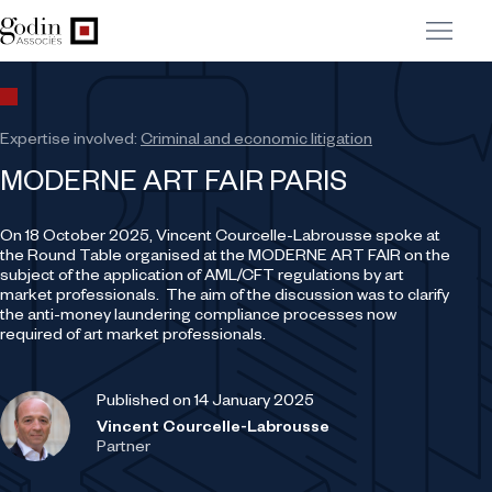
Expertise involved:
Criminal and economic litigation
MODERNE ART FAIR PARIS
On 18 October 2025, Vincent Courcelle-Labrousse spoke at
the Round Table organised at the MODERNE ART FAIR on the
subject of the application of AML/CFT regulations by art
market professionals. The aim of the discussion was to clarify
the anti-money laundering compliance processes now
required of art market professionals.
Published on 14 January 2025
Vincent Courcelle-Labrousse
Partner