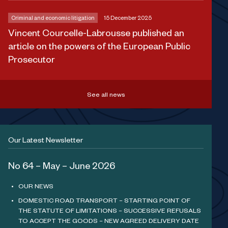
Criminal and economic litigation
15 December 2025
Vincent Courcelle-Labrousse published an
article on the powers of the European Public
Prosecutor
See all news
Our Latest Newsletter
No 64 – May – June 2026
OUR NEWS
DOMESTIC ROAD TRANSPORT – STARTING POINT OF
THE STATUTE OF LIMITATIONS – SUCCESSIVE REFUSALS
TO ACCEPT THE GOODS – NEW AGREED DELIVERY DATE