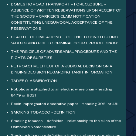
DOMESTIC ROAD TRANSPORT – FORECLOSURE –
ABSENCE OF WRITTEN RESERVATIONS UPON RECEIPT OF
THE GOODS – CARRIER’S CLAIM NOTIFICATION
CONSTITUTING UNEQUIVOCAL ACCEPTANCE OF THE
RESERVATIONS
STATUTE OF LIMITATIONS —OFFENSES CONSTITUTING
“ACTS GIVING RISE TO CRIMINAL COURT PROCEEDINGS”
THE PRINCIPLE OF ADVERSARIAL PROCEDURE AND THE
RIGHTS OF SURETIES
RETROACTIVE EFFECT OF A JUDICIAL DECISION ON A
BINDING DECISION REGARDING TARIFF INFORMATION
TARIFF CLASSIFICATION
Robotic arm attached to an electric wheelchair - heading
8479 or 9021
Resin-impregnated decorative paper - Heading 3921 or 4811
SMOKING TOBACCO - DEFINITION
Smoking tobacco – definition – relationship to the rules of the
Combined Nomenclature