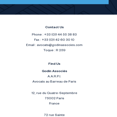
Contact Us
Phone : +33 (0)1 44 55 38 83
Fax : +33 (0)1 42 60 30 10
Email :
avocats@godinassocies.com
Toque : R 259
Find Us
Godin Associés
A.A.R.P.I.
Avocats au Barreau de Paris
12, rue du Quatre-Septembre
75002 Paris
France
72 rue Sainte