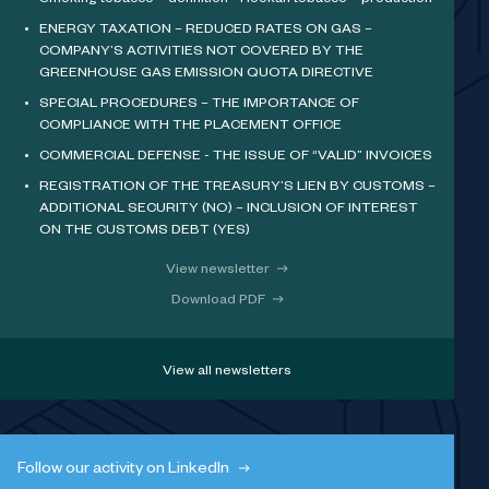
Smoking tobacco – definition - Hookah tobacco – production
ENERGY TAXATION – REDUCED RATES ON GAS –
COMPANY’S ACTIVITIES NOT COVERED BY THE
GREENHOUSE GAS EMISSION QUOTA DIRECTIVE
SPECIAL PROCEDURES – THE IMPORTANCE OF
COMPLIANCE WITH THE PLACEMENT OFFICE
COMMERCIAL DEFENSE - THE ISSUE OF “VALID” INVOICES
REGISTRATION OF THE TREASURY’S LIEN BY CUSTOMS –
ADDITIONAL SECURITY (NO) – INCLUSION OF INTEREST
ON THE CUSTOMS DEBT (YES)
View newsletter
Download PDF
View all newsletters
Follow our activity on LinkedIn