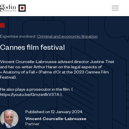
Expertise involved:
Criminal and economic litigation
Cannes film festival
Vincent Courcelle-Labrousse advised director Justine Triet
and her co-writer Arthur Harari on the legal aspects of
« Anatomy of a Fall » (Palme d’Or at the 2023 Cannes Film
Festival).
He also plays a prosecutor in the film. (
https://youtu.be/GmzsnfkV37A ).
Published on 12 January 2024
Vincent Courcelle-Labrousse
Partner