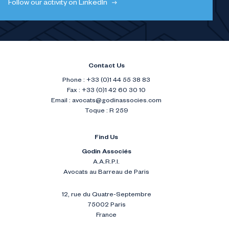
Follow our activity on LinkedIn
Contact Us
Phone : +33 (0)1 44 55 38 83
Fax : +33 (0)1 42 60 30 10
Email :
avocats@godinassocies.com
Toque : R 259
Find Us
Godin Associés
A.A.R.P.I.
Avocats au Barreau de Paris
12, rue du Quatre-Septembre
75002 Paris
France