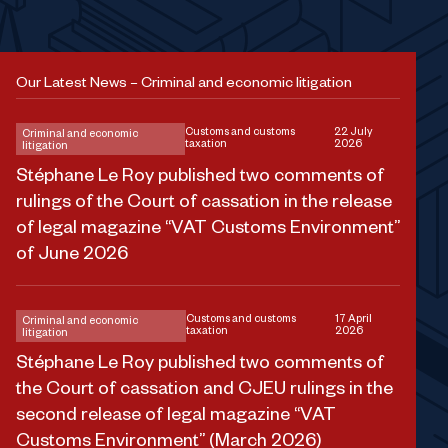
Our Latest News – Criminal and economic litigation
Customs and customs
22 July
Criminal and economic
taxation
2026
litigation
Stéphane Le Roy published two comments of
rulings of the Court of cassation in the release
of legal magazine “VAT Customs Environment”
of June 2026
Customs and customs
17 April
Criminal and economic
taxation
2026
litigation
Stéphane Le Roy published two comments of
the Court of cassation and CJEU rulings in the
second release of legal magazine “VAT
Customs Environment” (March 2026)