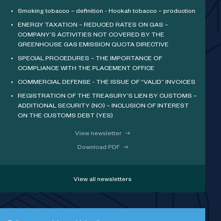
Smoking tobacco – definition - Hookah tobacco – production
ENERGY TAXATION – REDUCED RATES ON GAS –
COMPANY’S ACTIVITIES NOT COVERED BY THE
GREENHOUSE GAS EMISSION QUOTA DIRECTIVE
SPECIAL PROCEDURES – THE IMPORTANCE OF
COMPLIANCE WITH THE PLACEMENT OFFICE
COMMERCIAL DEFENSE - THE ISSUE OF “VALID” INVOICES
REGISTRATION OF THE TREASURY’S LIEN BY CUSTOMS –
ADDITIONAL SECURITY (NO) – INCLUSION OF INTEREST
ON THE CUSTOMS DEBT (YES)
View newsletter
Download PDF
View all newsletters