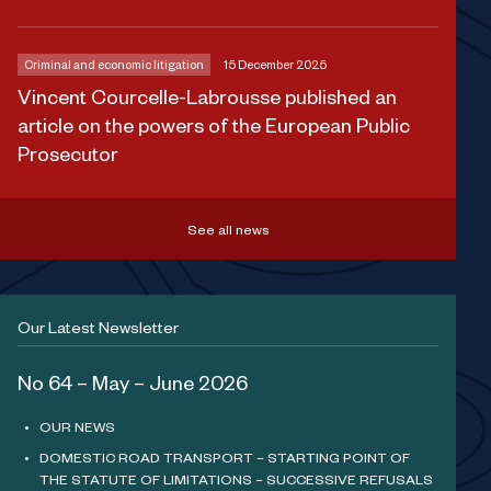
Criminal and economic litigation
15 December 2025
Vincent Courcelle-Labrousse published an
article on the powers of the European Public
Prosecutor
See all news
Our Latest Newsletter
No 64 – May – June 2026
OUR NEWS
DOMESTIC ROAD TRANSPORT – STARTING POINT OF
THE STATUTE OF LIMITATIONS – SUCCESSIVE REFUSALS