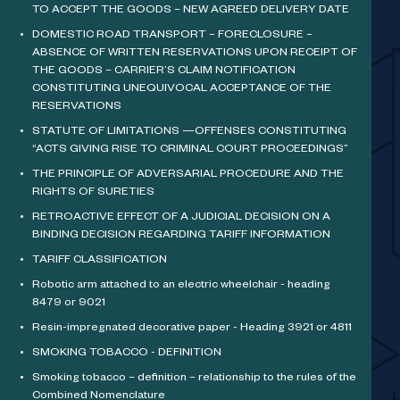
TO ACCEPT THE GOODS – NEW AGREED DELIVERY DATE
DOMESTIC ROAD TRANSPORT – FORECLOSURE –
ABSENCE OF WRITTEN RESERVATIONS UPON RECEIPT OF
THE GOODS – CARRIER’S CLAIM NOTIFICATION
CONSTITUTING UNEQUIVOCAL ACCEPTANCE OF THE
RESERVATIONS
STATUTE OF LIMITATIONS —OFFENSES CONSTITUTING
“ACTS GIVING RISE TO CRIMINAL COURT PROCEEDINGS”
THE PRINCIPLE OF ADVERSARIAL PROCEDURE AND THE
RIGHTS OF SURETIES
RETROACTIVE EFFECT OF A JUDICIAL DECISION ON A
BINDING DECISION REGARDING TARIFF INFORMATION
TARIFF CLASSIFICATION
Robotic arm attached to an electric wheelchair - heading
8479 or 9021
Resin-impregnated decorative paper - Heading 3921 or 4811
SMOKING TOBACCO - DEFINITION
Smoking tobacco – definition – relationship to the rules of the
Combined Nomenclature