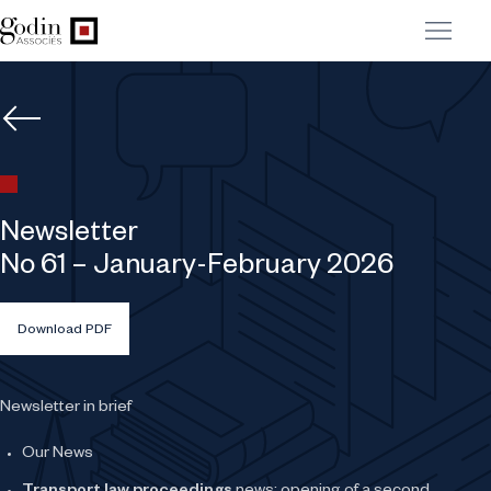
Newsletter
No 61 – January-February 2026
Download PDF
Newsletter in brief
Our News