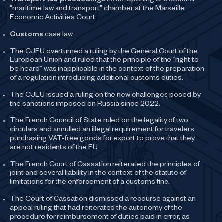
Transport law proceedings
news: opening of a second
“maritime law and transport” chamber at the Marseille
Economic Activities Court.
Customs
case law :
The CJEU overturned a ruling by the General Court of the
European Union and ruled that the principle of the “right to
be heard” was inapplicable in the context of the preparation
of a regulation introducing additional customs duties.
The CJEU issued a ruling on the new challenges posed by
the sanctions imposed on Russia since 2022.
The French Council of State ruled on the legality of two
circulars and annulled an illegal requirement for travelers
purchasing VAT-free goods for export to prove that they
are not residents of the EU.
The French Court of Cassation reiterated the principles of
joint and several liability in the context of the statute of
limitations for the enforcement of a customs fine.
The Court of Cassation dismissed a recourse against an
appeal ruling that had reiterated the autonomy of the
procedure for reimbursement of duties paid in error, as