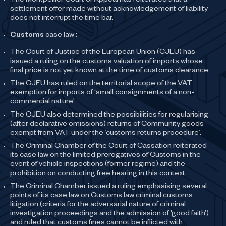
The Montpellier Court of Appeal has reiterated that a
settlement offer made without acknowledgement of liability
does not interrupt the time bar.
Customs
case law :
The Court of Justice of the European Union (CJEU) has
issued a ruling on the customs valuation of imports whose
final price is not yet known at the time of customs clearance.
The CJEU has ruled on the territorial scope of the VAT
exemption for imports of ‘small consignments of a non-
commercial nature’.
The CJEU also determined the possibilities for regularising
(after declarative omissions) returns of Community goods
exempt from VAT under the ‘customs returns procedure’.
The Criminal Chamber of the Court of Cassation reiterated
its case law on the limited prerogatives of Customs in the
event of vehicle inspections (former regime) and the
prohibition on conducting free hearing in this context.
The Criminal Chamber issued a ruling emphasising several
points of its case law on Customs law criminal customs
litigation (criteria for the adversarial nature of criminal
investigation proceedings and the admission of ‘good faith’)
and ruled that customs fines cannot be inflicted with