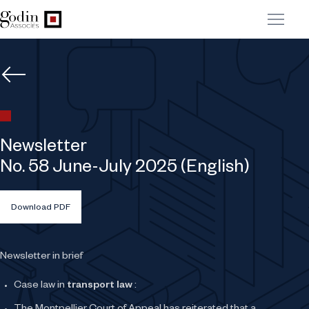
Newsletter
No. 58 June-July 2025 (English)
Download PDF
Newsletter in brief
Case law in
transport law
: