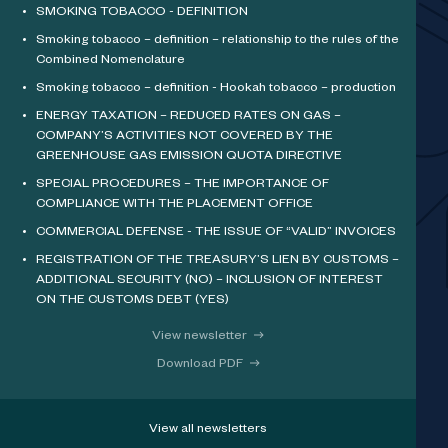
SMOKING TOBACCO - DEFINITION
Smoking tobacco – definition – relationship to the rules of the
Combined Nomenclature
Smoking tobacco – definition - Hookah tobacco – production
ENERGY TAXATION – REDUCED RATES ON GAS –
COMPANY’S ACTIVITIES NOT COVERED BY THE
GREENHOUSE GAS EMISSION QUOTA DIRECTIVE
SPECIAL PROCEDURES – THE IMPORTANCE OF
COMPLIANCE WITH THE PLACEMENT OFFICE
COMMERCIAL DEFENSE - THE ISSUE OF “VALID” INVOICES
REGISTRATION OF THE TREASURY’S LIEN BY CUSTOMS –
ADDITIONAL SECURITY (NO) – INCLUSION OF INTEREST
ON THE CUSTOMS DEBT (YES)
View newsletter
Download PDF
View all newsletters