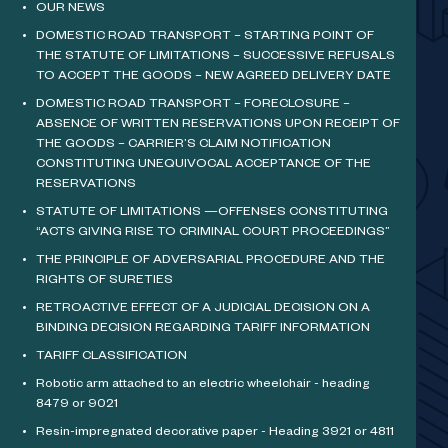
OUR NEWS
DOMESTIC ROAD TRANSPORT – STARTING POINT OF
THE STATUTE OF LIMITATIONS – SUCCESSIVE REFUSALS
TO ACCEPT THE GOODS – NEW AGREED DELIVERY DATE
DOMESTIC ROAD TRANSPORT – FORECLOSURE –
ABSENCE OF WRITTEN RESERVATIONS UPON RECEIPT OF
THE GOODS – CARRIER’S CLAIM NOTIFICATION
CONSTITUTING UNEQUIVOCAL ACCEPTANCE OF THE
RESERVATIONS
STATUTE OF LIMITATIONS —OFFENSES CONSTITUTING
“ACTS GIVING RISE TO CRIMINAL COURT PROCEEDINGS”
THE PRINCIPLE OF ADVERSARIAL PROCEDURE AND THE
RIGHTS OF SURETIES
RETROACTIVE EFFECT OF A JUDICIAL DECISION ON A
BINDING DECISION REGARDING TARIFF INFORMATION
TARIFF CLASSIFICATION
Robotic arm attached to an electric wheelchair - heading
8479 or 9021
Resin-impregnated decorative paper - Heading 3921 or 4811