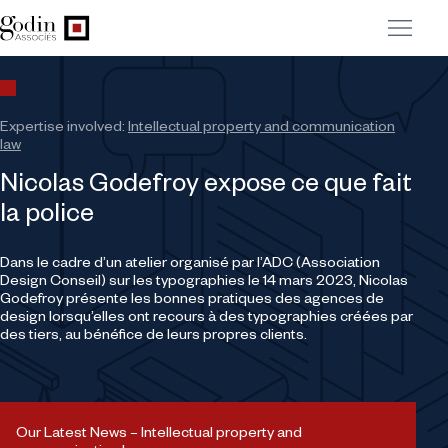
Expertise involved:
Intellectual property and communication
law
Nicolas Godefroy expose ce que fait
la police
Dans le cadre d’un atelier organisé par l’ADC (Association
Design Conseil) sur les typographies le 14 mars 2023, Nicolas
Godefroy présente les bonnes pratiques des agences de
design lorsqu’elles ont recours à des typographies créées par
des tiers, au bénéfice de leurs propres clients.
Our Latest News – Intellectual property and