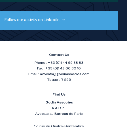
Follow our activity on LinkedIn
Contact Us
Phone : +33 (0)1 44 55 38 83
Fax : +33 (0)1 42 60 30 10
Email :
avocats@godinassocies.com
Toque : R 259
Find Us
Godin Associés
A.A.R.P.I.
Avocats au Barreau de Paris
12, rue du Quatre-Septembre