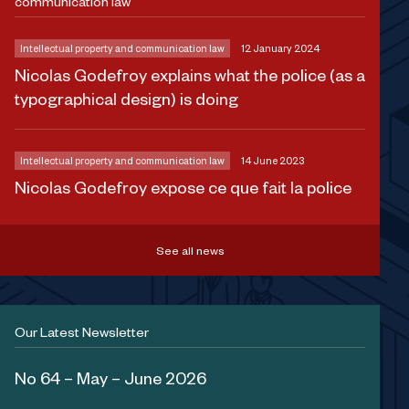
communication law
Intellectual property and communication law
12 January 2024
Nicolas Godefroy explains what the police (as a
typographical design) is doing
Intellectual property and communication law
14 June 2023
Nicolas Godefroy expose ce que fait la police
See all news
Our Latest Newsletter
No 64 – May – June 2026